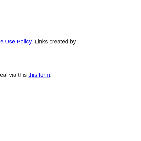
e Use Policy.
Links created by
eal via this
this form
.