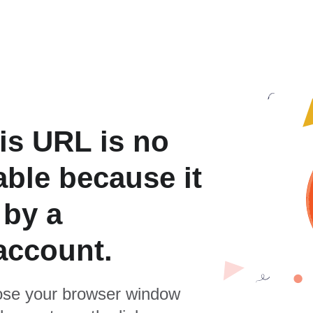
is URL is no
able because it
 by a
account.
se your browser window