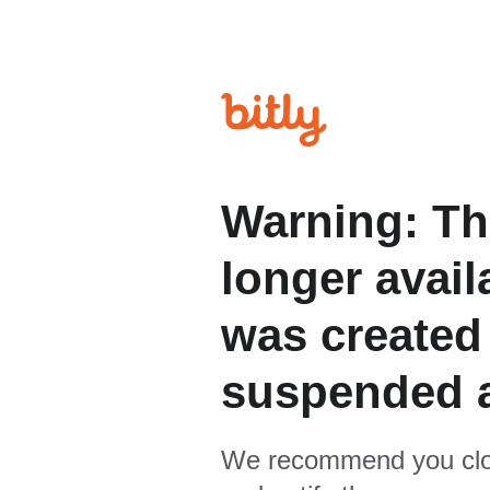
Warning: Th
longer avail
was created
suspended 
We recommend you clo