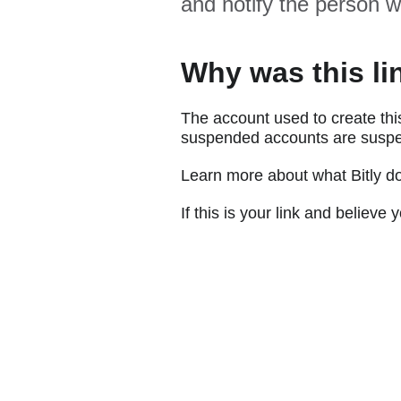
and notify the person w
Why was this li
The account used to create thi
suspended accounts are suspe
Learn more about what Bitly d
If this is your link and believ