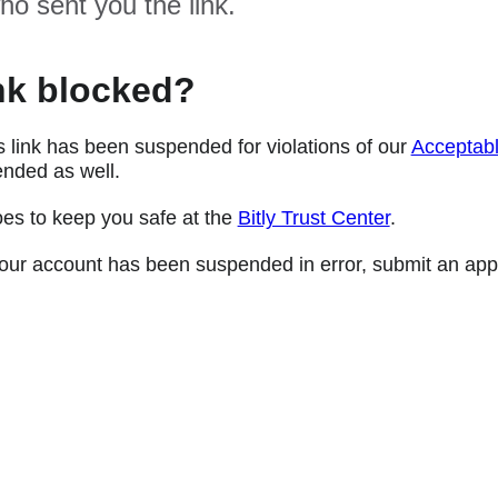
ho sent you the link.
nk blocked?
s link has been suspended for violations of our
Acceptabl
nded as well.
oes to keep you safe at the
Bitly Trust Center
.
e your account has been suspended in error, submit an app