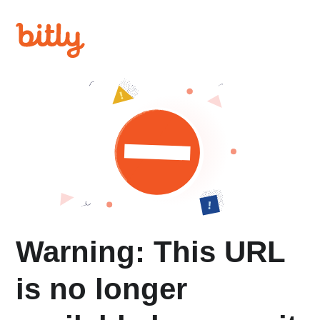
Warning: This URL
is no longer