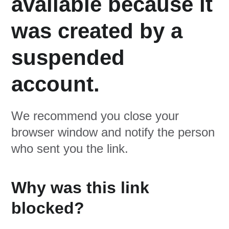
available because it
was created by a
suspended
account.
We recommend you close your
browser window and notify the person
who sent you the link.
Why was this link
blocked?