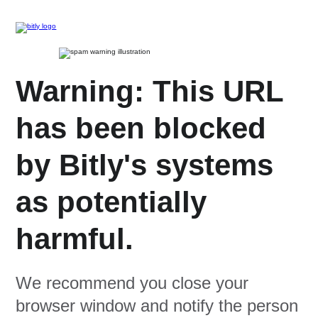
Warning: This URL
has been blocked
by Bitly's systems
as potentially
harmful.
We recommend you close your
browser window and notify the person