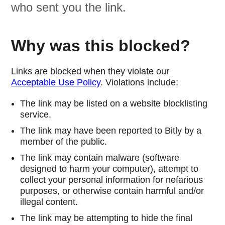
who sent you the link.
Why was this blocked?
Links are blocked when they violate our
Acceptable Use Policy
. Violations include:
The link may be listed on a website blocklisting
service.
The link may have been reported to Bitly by a
member of the public.
The link may contain malware (software
designed to harm your computer), attempt to
collect your personal information for nefarious
purposes, or otherwise contain harmful and/or
illegal content.
The link may be attempting to hide the final