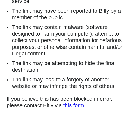
service.
The link may have been reported to Bitly by a
member of the public.
The link may contain malware (software
designed to harm your computer), attempt to
collect your personal information for nefarious
purposes, or otherwise contain harmful and/or
illegal content.
The link may be attempting to hide the final
destination.
The link may lead to a forgery of another
website or may infringe the rights of others.
If you believe this has been blocked in error,
please contact Bitly via
this form
.