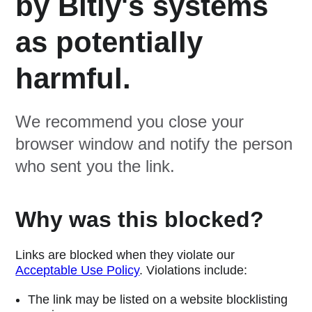
by Bitly's systems
as potentially
harmful.
We recommend you close your
browser window and notify the person
who sent you the link.
Why was this blocked?
Links are blocked when they violate our
Acceptable Use Policy
. Violations include:
The link may be listed on a website blocklisting