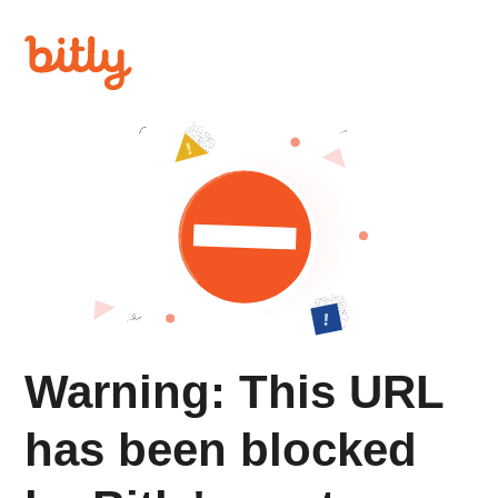
Warning: This URL
has been blocked