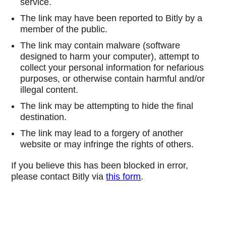
service.
The link may have been reported to Bitly by a
member of the public.
The link may contain malware (software
designed to harm your computer), attempt to
collect your personal information for nefarious
purposes, or otherwise contain harmful and/or
illegal content.
The link may be attempting to hide the final
destination.
The link may lead to a forgery of another
website or may infringe the rights of others.
If you believe this has been blocked in error,
please contact Bitly via
this form
.