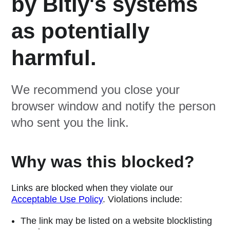
by Bitly's systems
as potentially
harmful.
We recommend you close your
browser window and notify the person
who sent you the link.
Why was this blocked?
Links are blocked when they violate our
Acceptable Use Policy
. Violations include:
The link may be listed on a website blocklisting