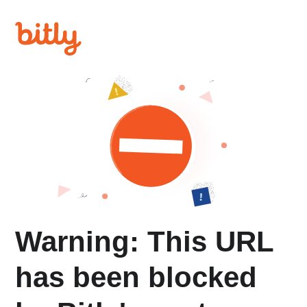
Warning: This URL
has been blocked