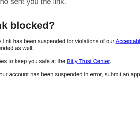
ho sent you the link.
nk blocked?
s link has been suspended for violations of our
Acceptabl
nded as well.
oes to keep you safe at the
Bitly Trust Center
.
e your account has been suspended in error, submit an app