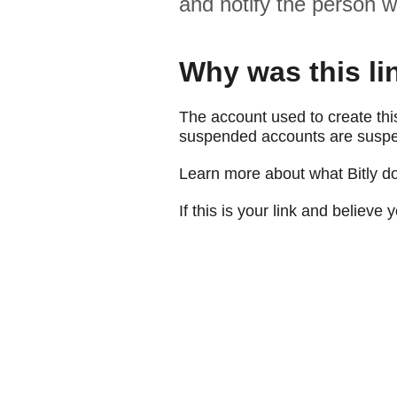
and notify the person w
Why was this li
The account used to create thi
suspended accounts are suspe
Learn more about what Bitly d
If this is your link and believ