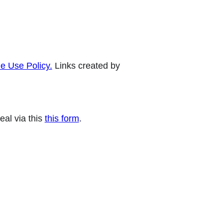
e Use Policy.
Links created by
eal via this
this form
.