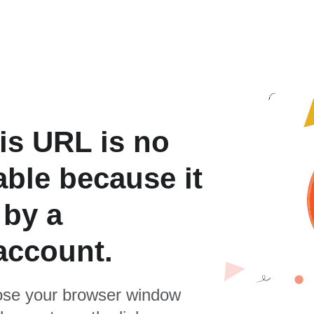
is URL is no
able because it
 by a
account.
se your browser window