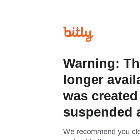
Warning: Th
longer avail
was created
suspended 
We recommend you clo