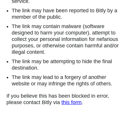
service.
The link may have been reported to Bitly by a
member of the public.
The link may contain malware (software
designed to harm your computer), attempt to
collect your personal information for nefarious
purposes, or otherwise contain harmful and/or
illegal content.
The link may be attempting to hide the final
destination.
The link may lead to a forgery of another
website or may infringe the rights of others.
If you believe this has been blocked in error,
please contact Bitly via
this form
.