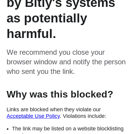
by Bitly's systems
as potentially
harmful.
We recommend you close your
browser window and notify the person
who sent you the link.
Why was this blocked?
Links are blocked when they violate our
Acceptable Use Policy
. Violations include:
The link may be listed on a website blocklisting