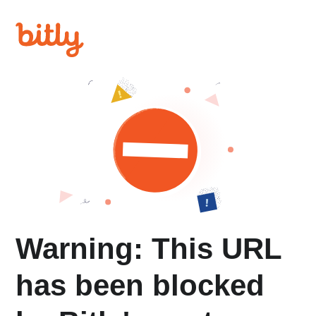
Warning: This URL
has been blocked