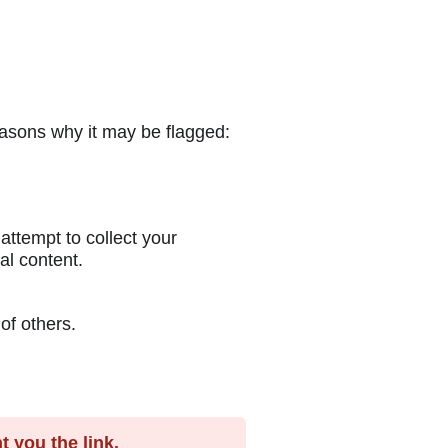
easons why it may be flagged:
ttempt to collect your
al content.
of others.
 you the link.