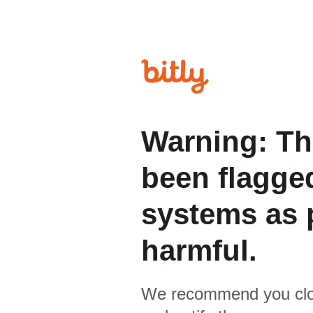
Warning: Th
been flagged
systems as p
harmful.
We recommend you clo