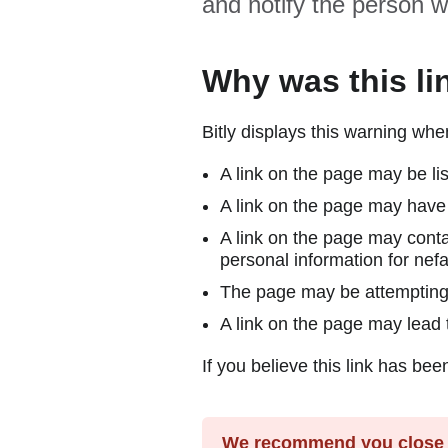
and notify the person w
Why was this li
Bitly displays this warning wh
A link on the page may be lis
A link on the page may have 
A link on the page may conta
personal information for nefa
The page may be attempting to
A link on the page may lead t
If you believe this link has bee
We recommend you close y