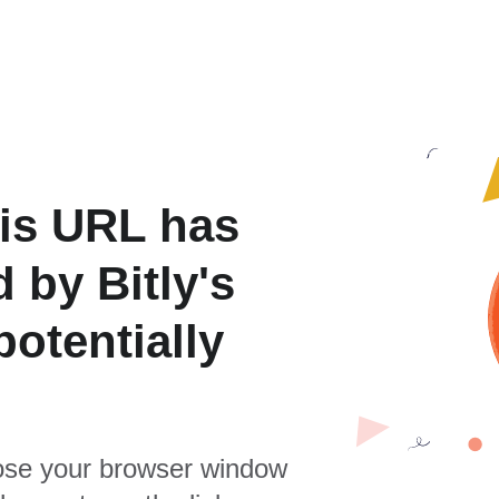
is URL has
 by Bitly's
otentially
se your browser window