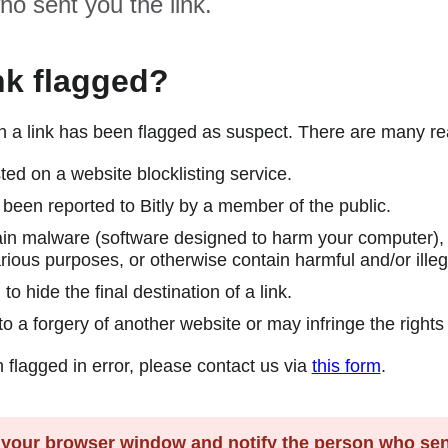
ho sent you the link.
nk flagged?
en a link has been flagged as suspect. There are many r
ted on a website blocklisting service.
been reported to Bitly by a member of the public.
in malware (software designed to harm your computer), a
rious purposes, or otherwise contain harmful and/or illeg
 hide the final destination of a link.
o a forgery of another website or may infringe the rights 
n flagged in error, please contact us via
this form
.
our browser window and notify the person who sent