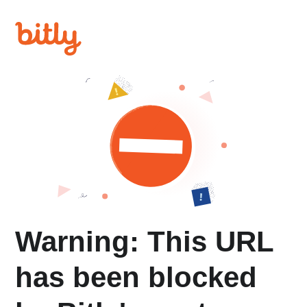
Warning: This URL
has been blocked