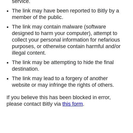
service.
The link may have been reported to Bitly by a
member of the public.
The link may contain malware (software
designed to harm your computer), attempt to
collect your personal information for nefarious
purposes, or otherwise contain harmful and/or
illegal content.
The link may be attempting to hide the final
destination.
The link may lead to a forgery of another
website or may infringe the rights of others.
If you believe this has been blocked in error,
please contact Bitly via
this form
.