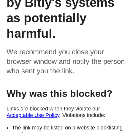
by Bitly's systems
as potentially
harmful.
We recommend you close your
browser window and notify the person
who sent you the link.
Why was this blocked?
Links are blocked when they violate our
Acceptable Use Policy
. Violations include:
The link may be listed on a website blocklisting