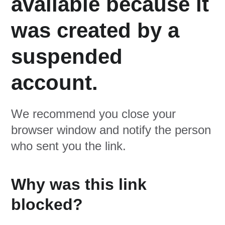
available because it
was created by a
suspended
account.
We recommend you close your
browser window and notify the person
who sent you the link.
Why was this link
blocked?