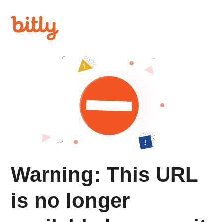
Warning: This URL
is no longer