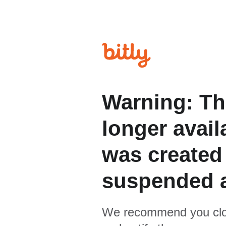
Warning: Th
longer avail
was created
suspended 
We recommend you clo