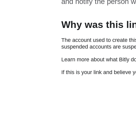
and notify the person w
Why was this li
The account used to create thi
suspended accounts are suspe
Learn more about what Bitly d
If this is your link and believ