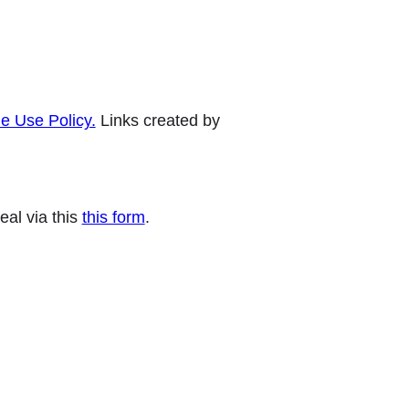
e Use Policy.
Links created by
eal via this
this form
.