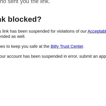
ho sent you the link.
nk blocked?
s link has been suspended for violations of our
Acceptabl
nded as well.
oes to keep you safe at the
Bitly Trust Center
.
e your account has been suspended in error, submit an app