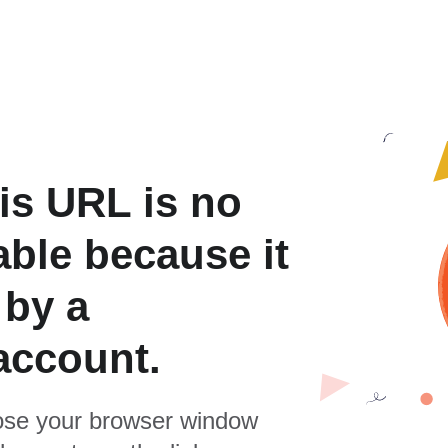
is URL is no
able because it
 by a
account.
se your browser window