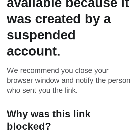
available because it
was created by a
suspended
account.
We recommend you close your
browser window and notify the person
who sent you the link.
Why was this link
blocked?