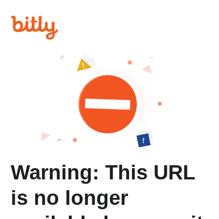
Warning: This URL
is no longer