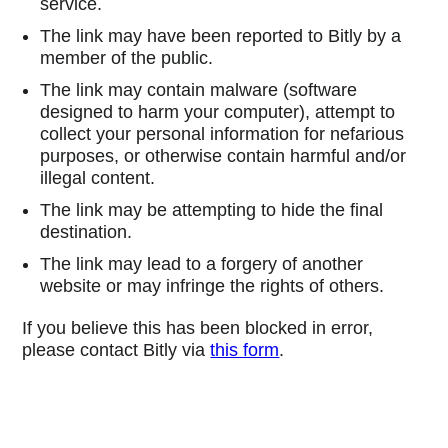
service.
The link may have been reported to Bitly by a
member of the public.
The link may contain malware (software
designed to harm your computer), attempt to
collect your personal information for nefarious
purposes, or otherwise contain harmful and/or
illegal content.
The link may be attempting to hide the final
destination.
The link may lead to a forgery of another
website or may infringe the rights of others.
If you believe this has been blocked in error,
please contact Bitly via
this form
.