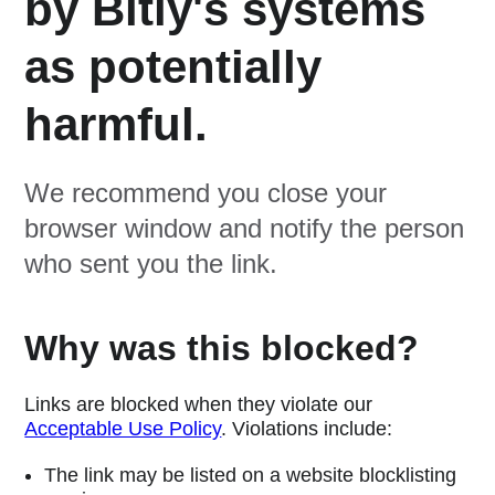
by Bitly's systems
as potentially
harmful.
We recommend you close your
browser window and notify the person
who sent you the link.
Why was this blocked?
Links are blocked when they violate our
Acceptable Use Policy
. Violations include:
The link may be listed on a website blocklisting