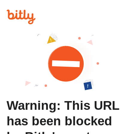
Warning: This URL
has been blocked