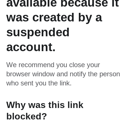
available because it
was created by a
suspended
account.
We recommend you close your
browser window and notify the person
who sent you the link.
Why was this link
blocked?