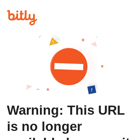
Warning: This URL
is no longer