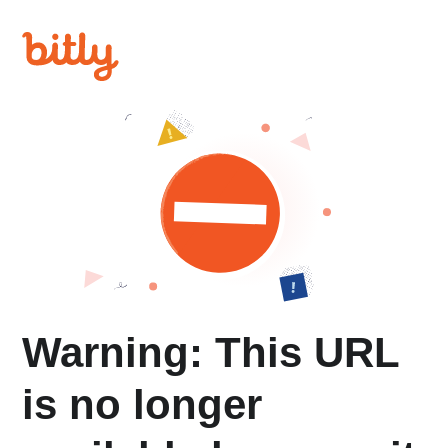
Warning: This URL
is no longer