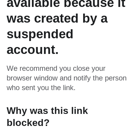
available because it
was created by a
suspended
account.
We recommend you close your
browser window and notify the person
who sent you the link.
Why was this link
blocked?