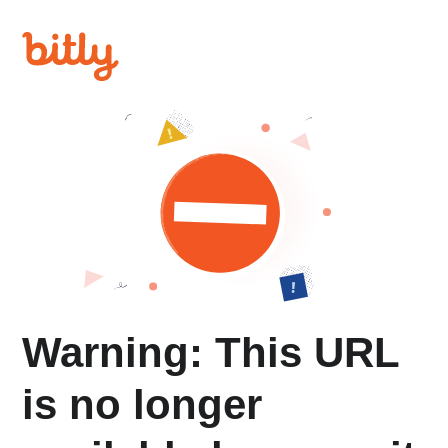
Warning: This URL
is no longer