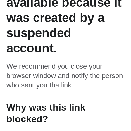
available because it
was created by a
suspended
account.
We recommend you close your
browser window and notify the person
who sent you the link.
Why was this link
blocked?