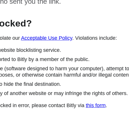
ho sent you the link.
locked?
olate our
Acceptable Use Policy
. Violations include:
ebsite blocklisting service.
ted to Bitly by a member of the public.
 (software designed to harm your computer), attempt to 
poses, or otherwise contain harmful and/or illegal conten
 hide the final destination.
y of another website or may infringe the rights of others.
cked in error, please contact Bitly via
this form
.