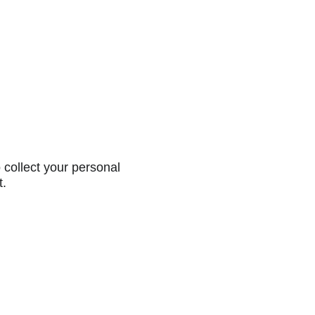
collect your personal
t.