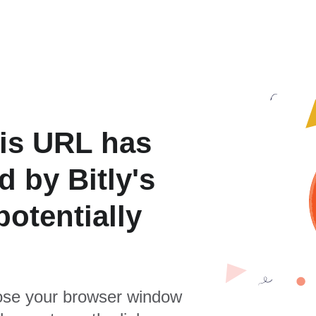
is URL has
 by Bitly's
otentially
se your browser window