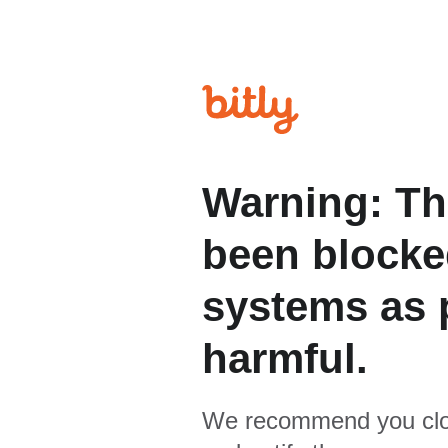
Warning: Th
been blocked
systems as p
harmful.
We recommend you clo