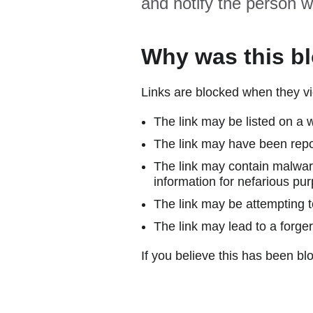
and notify the person w
Why was this b
Links are blocked when they vi
The link may be listed on a w
The link may have been repor
The link may contain malware
information for nefarious pur
The link may be attempting to
The link may lead to a forger
If you believe this has been blo