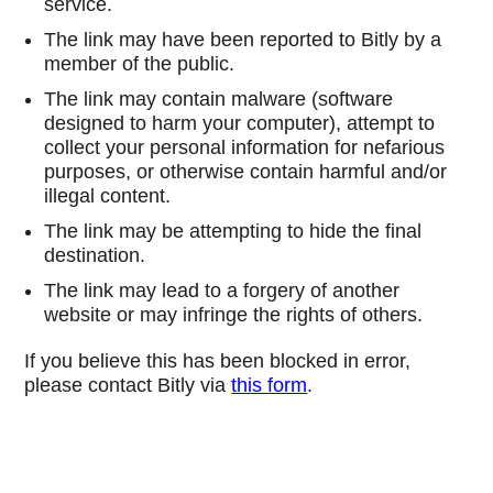
service.
The link may have been reported to Bitly by a
member of the public.
The link may contain malware (software
designed to harm your computer), attempt to
collect your personal information for nefarious
purposes, or otherwise contain harmful and/or
illegal content.
The link may be attempting to hide the final
destination.
The link may lead to a forgery of another
website or may infringe the rights of others.
If you believe this has been blocked in error,
please contact Bitly via
this form
.