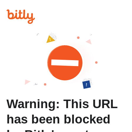
Warning: This URL
has been blocked