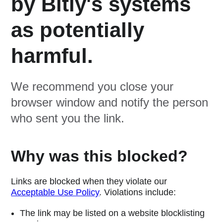
by Bitly's systems
as potentially
harmful.
We recommend you close your
browser window and notify the person
who sent you the link.
Why was this blocked?
Links are blocked when they violate our
Acceptable Use Policy
. Violations include:
The link may be listed on a website blocklisting