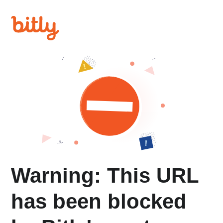
Warning: This URL
has been blocked