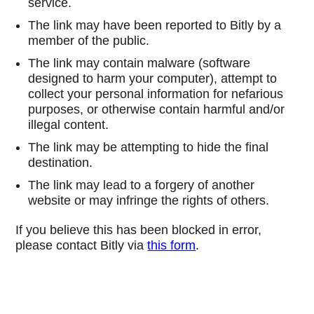
service.
The link may have been reported to Bitly by a
member of the public.
The link may contain malware (software
designed to harm your computer), attempt to
collect your personal information for nefarious
purposes, or otherwise contain harmful and/or
illegal content.
The link may be attempting to hide the final
destination.
The link may lead to a forgery of another
website or may infringe the rights of others.
If you believe this has been blocked in error,
please contact Bitly via
this form
.