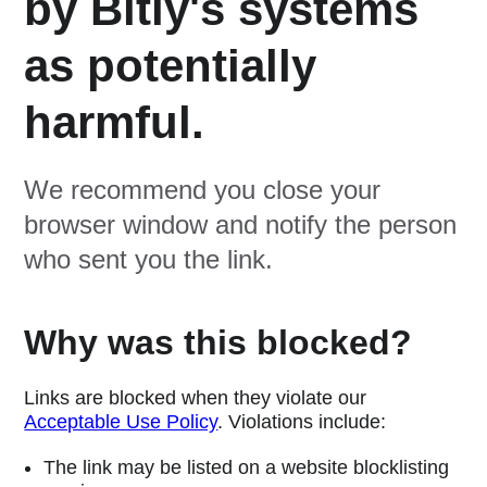
by Bitly's systems
as potentially
harmful.
We recommend you close your
browser window and notify the person
who sent you the link.
Why was this blocked?
Links are blocked when they violate our
Acceptable Use Policy
. Violations include:
The link may be listed on a website blocklisting