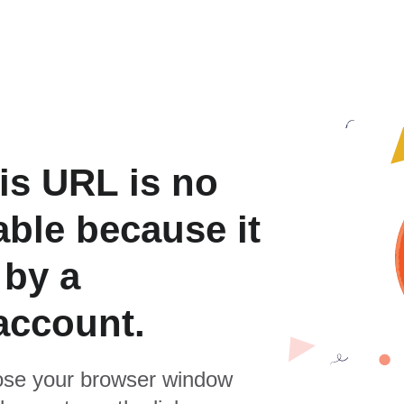
is URL is no
able because it
 by a
account.
se your browser window