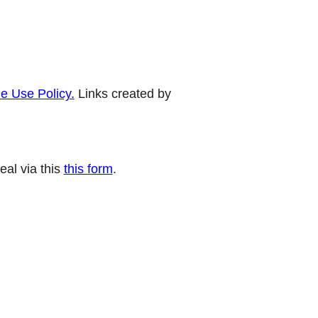
e Use Policy.
Links created by
eal via this
this form
.