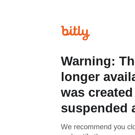
Warning: Th
longer avail
was created
suspended 
We recommend you clo