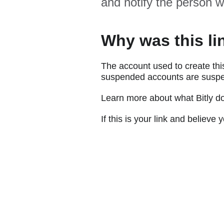
and notify the person w
Why was this li
The account used to create thi
suspended accounts are suspe
Learn more about what Bitly d
If this is your link and believ