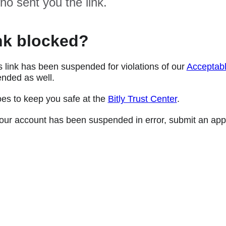
ho sent you the link.
nk blocked?
s link has been suspended for violations of our
Acceptabl
nded as well.
oes to keep you safe at the
Bitly Trust Center
.
e your account has been suspended in error, submit an app