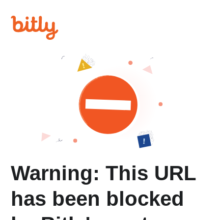
Warning: This URL
has been blocked