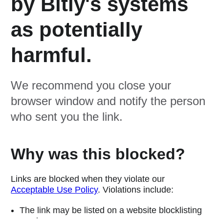
by Bitly's systems
as potentially
harmful.
We recommend you close your
browser window and notify the person
who sent you the link.
Why was this blocked?
Links are blocked when they violate our
Acceptable Use Policy
. Violations include:
The link may be listed on a website blocklisting