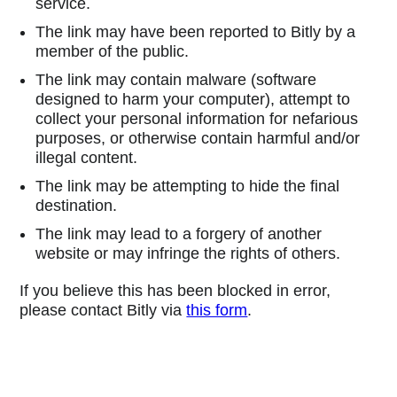
service.
The link may have been reported to Bitly by a
member of the public.
The link may contain malware (software
designed to harm your computer), attempt to
collect your personal information for nefarious
purposes, or otherwise contain harmful and/or
illegal content.
The link may be attempting to hide the final
destination.
The link may lead to a forgery of another
website or may infringe the rights of others.
If you believe this has been blocked in error,
please contact Bitly via
this form
.