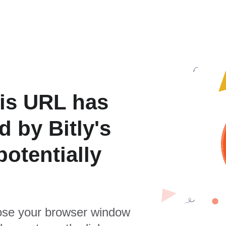
is URL has
 by Bitly's
otentially
se your browser window