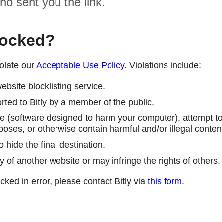
ho sent you the link.
locked?
olate our
Acceptable Use Policy
. Violations include:
ebsite blocklisting service.
ted to Bitly by a member of the public.
 (software designed to harm your computer), attempt to 
poses, or otherwise contain harmful and/or illegal conten
 hide the final destination.
y of another website or may infringe the rights of others.
cked in error, please contact Bitly via
this form
.