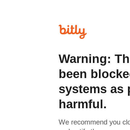
Warning: Th
been blocked
systems as p
harmful.
We recommend you clo