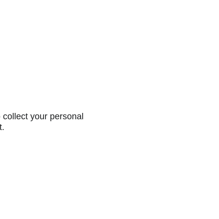
collect your personal
t.