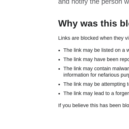
and notify the person w
Why was this b
Links are blocked when they vi
The link may be listed on a w
The link may have been repor
The link may contain malware
information for nefarious pur
The link may be attempting to
The link may lead to a forger
If you believe this has been blo