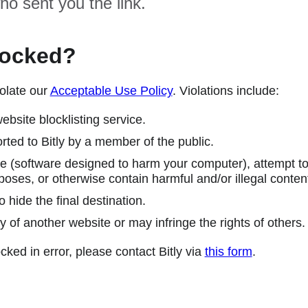
ho sent you the link.
locked?
olate our
Acceptable Use Policy
. Violations include:
ebsite blocklisting service.
ted to Bitly by a member of the public.
 (software designed to harm your computer), attempt to 
poses, or otherwise contain harmful and/or illegal conten
 hide the final destination.
y of another website or may infringe the rights of others.
cked in error, please contact Bitly via
this form
.