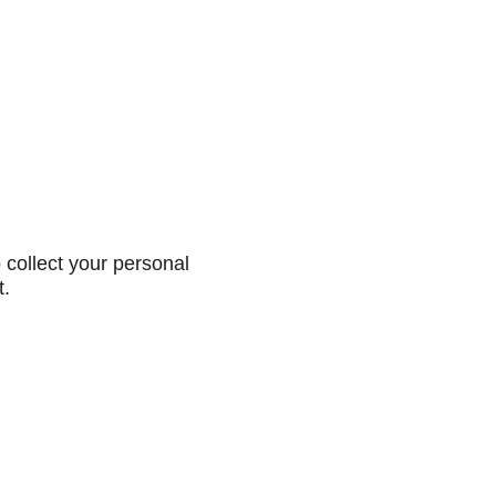
collect your personal
t.