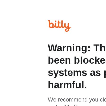
Warning: Th
been blocked
systems as p
harmful.
We recommend you clo