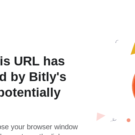
is URL has
 by Bitly's
otentially
se your browser window