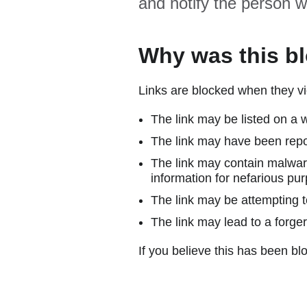
and notify the person w
Why was this b
Links are blocked when they vi
The link may be listed on a w
The link may have been repor
The link may contain malware
information for nefarious pur
The link may be attempting to
The link may lead to a forger
If you believe this has been blo