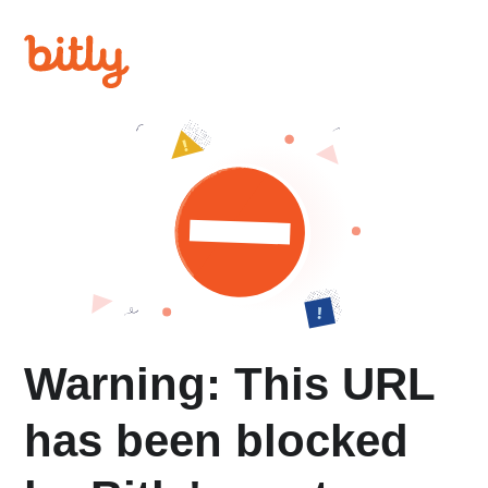
Warning: This URL
has been blocked