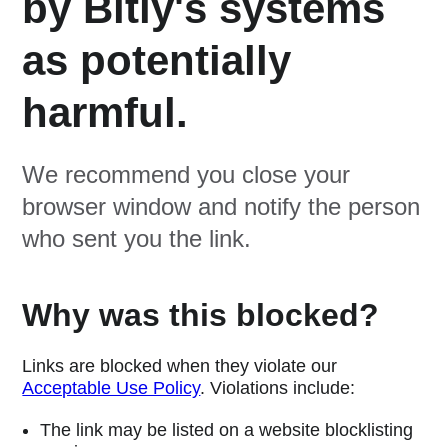
by Bitly's systems
as potentially
harmful.
We recommend you close your
browser window and notify the person
who sent you the link.
Why was this blocked?
Links are blocked when they violate our
Acceptable Use Policy
. Violations include:
The link may be listed on a website blocklisting