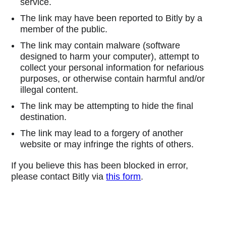
service.
The link may have been reported to Bitly by a
member of the public.
The link may contain malware (software
designed to harm your computer), attempt to
collect your personal information for nefarious
purposes, or otherwise contain harmful and/or
illegal content.
The link may be attempting to hide the final
destination.
The link may lead to a forgery of another
website or may infringe the rights of others.
If you believe this has been blocked in error,
please contact Bitly via
this form
.