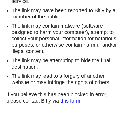
service.
The link may have been reported to Bitly by a
member of the public.
The link may contain malware (software
designed to harm your computer), attempt to
collect your personal information for nefarious
purposes, or otherwise contain harmful and/or
illegal content.
The link may be attempting to hide the final
destination.
The link may lead to a forgery of another
website or may infringe the rights of others.
If you believe this has been blocked in error,
please contact Bitly via
this form
.