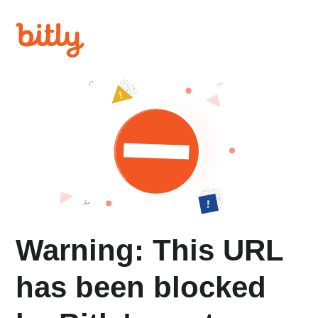
Warning: This URL
has been blocked