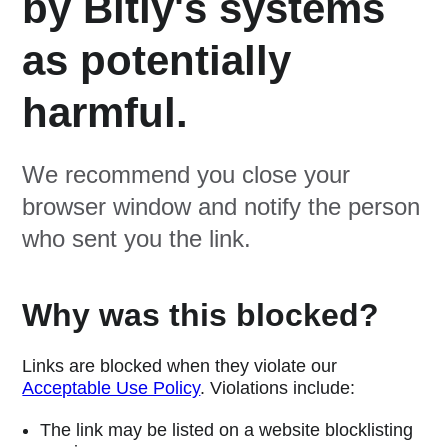
by Bitly's systems
as potentially
harmful.
We recommend you close your
browser window and notify the person
who sent you the link.
Why was this blocked?
Links are blocked when they violate our
Acceptable Use Policy
. Violations include:
The link may be listed on a website blocklisting