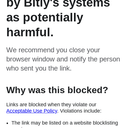
by Bitly's systems
as potentially
harmful.
We recommend you close your
browser window and notify the person
who sent you the link.
Why was this blocked?
Links are blocked when they violate our
Acceptable Use Policy
. Violations include:
The link may be listed on a website blocklisting