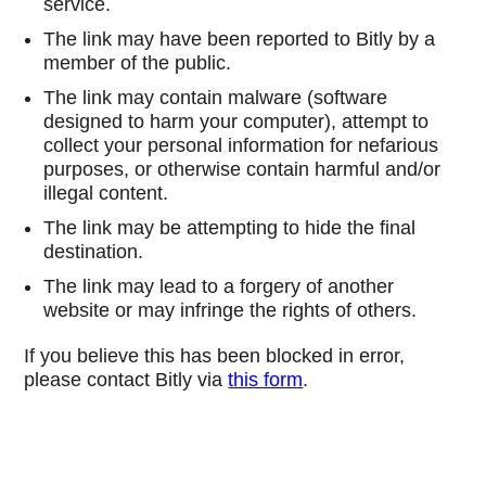
service.
The link may have been reported to Bitly by a
member of the public.
The link may contain malware (software
designed to harm your computer), attempt to
collect your personal information for nefarious
purposes, or otherwise contain harmful and/or
illegal content.
The link may be attempting to hide the final
destination.
The link may lead to a forgery of another
website or may infringe the rights of others.
If you believe this has been blocked in error,
please contact Bitly via
this form
.