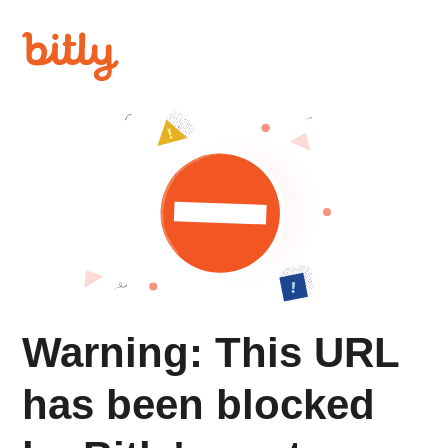
Warning: This URL
has been blocked