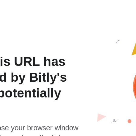
is URL has
 by Bitly's
otentially
se your browser window