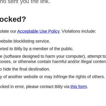
ho sent you the link.
locked?
olate our
Acceptable Use Policy
. Violations include:
ebsite blocklisting service.
ted to Bitly by a member of the public.
 (software designed to harm your computer), attempt to 
poses, or otherwise contain harmful and/or illegal conten
 hide the final destination.
y of another website or may infringe the rights of others.
cked in error, please contact Bitly via
this form
.