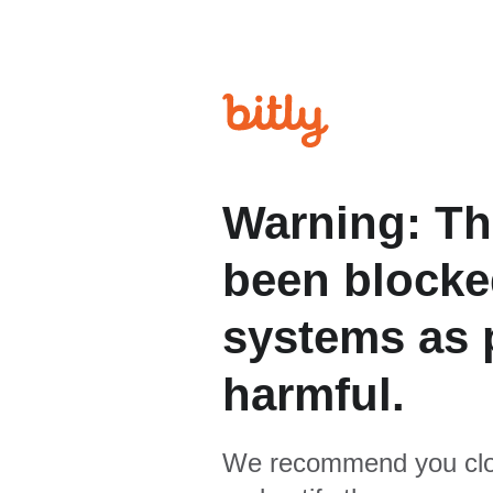
Warning: Th
been blocked
systems as p
harmful.
We recommend you clo