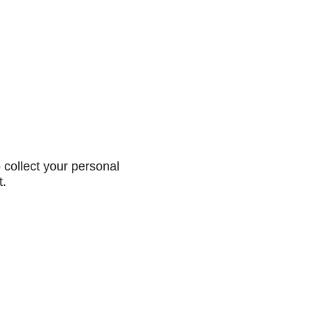
collect your personal
t.