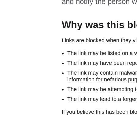
and notify the person w
Why was this b
Links are blocked when they vi
The link may be listed on a w
The link may have been repor
The link may contain malware
information for nefarious pur
The link may be attempting to
The link may lead to a forger
If you believe this has been blo