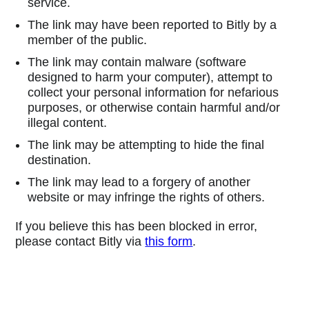
service.
The link may have been reported to Bitly by a
member of the public.
The link may contain malware (software
designed to harm your computer), attempt to
collect your personal information for nefarious
purposes, or otherwise contain harmful and/or
illegal content.
The link may be attempting to hide the final
destination.
The link may lead to a forgery of another
website or may infringe the rights of others.
If you believe this has been blocked in error,
please contact Bitly via
this form
.