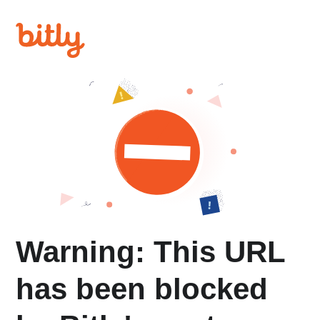
Warning: This URL
has been blocked