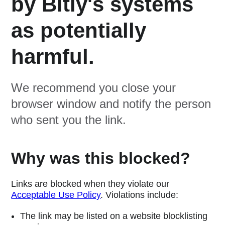
by Bitly's systems
as potentially
harmful.
We recommend you close your
browser window and notify the person
who sent you the link.
Why was this blocked?
Links are blocked when they violate our
Acceptable Use Policy
. Violations include:
The link may be listed on a website blocklisting