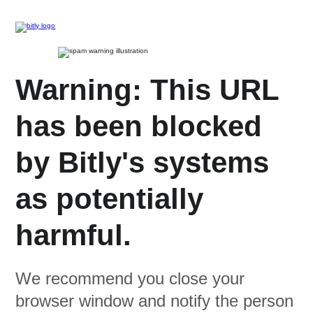
Warning: This URL
has been blocked
by Bitly's systems
as potentially
harmful.
We recommend you close your
browser window and notify the person