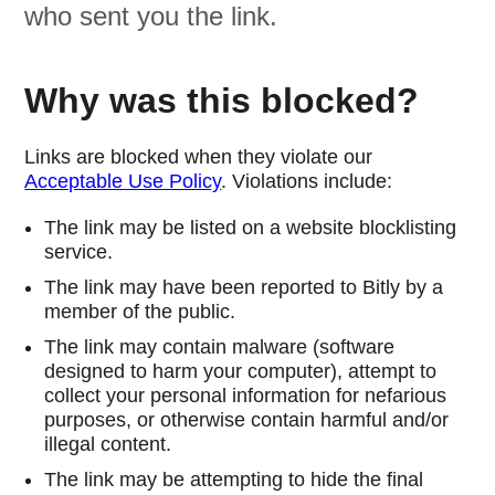
who sent you the link.
Why was this blocked?
Links are blocked when they violate our
Acceptable Use Policy
. Violations include:
The link may be listed on a website blocklisting
service.
The link may have been reported to Bitly by a
member of the public.
The link may contain malware (software
designed to harm your computer), attempt to
collect your personal information for nefarious
purposes, or otherwise contain harmful and/or
illegal content.
The link may be attempting to hide the final