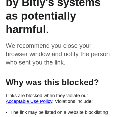
by Bitly's systems
as potentially
harmful.
We recommend you close your
browser window and notify the person
who sent you the link.
Why was this blocked?
Links are blocked when they violate our
Acceptable Use Policy
. Violations include:
The link may be listed on a website blocklisting