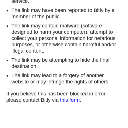
service.
The link may have been reported to Bitly by a
member of the public.
The link may contain malware (software
designed to harm your computer), attempt to
collect your personal information for nefarious
purposes, or otherwise contain harmful and/or
illegal content.
The link may be attempting to hide the final
destination.
The link may lead to a forgery of another
website or may infringe the rights of others.
If you believe this has been blocked in error,
please contact Bitly via
this form
.