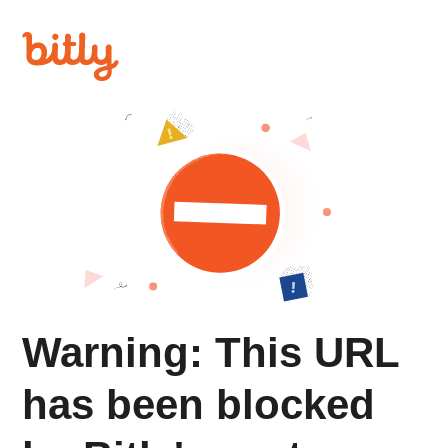
Warning: This URL
has been blocked