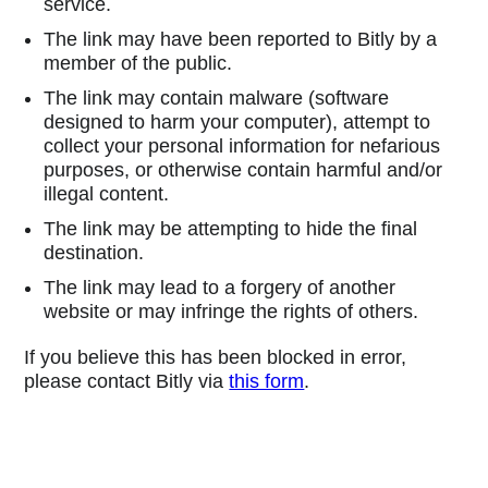
service.
The link may have been reported to Bitly by a
member of the public.
The link may contain malware (software
designed to harm your computer), attempt to
collect your personal information for nefarious
purposes, or otherwise contain harmful and/or
illegal content.
The link may be attempting to hide the final
destination.
The link may lead to a forgery of another
website or may infringe the rights of others.
If you believe this has been blocked in error,
please contact Bitly via
this form
.