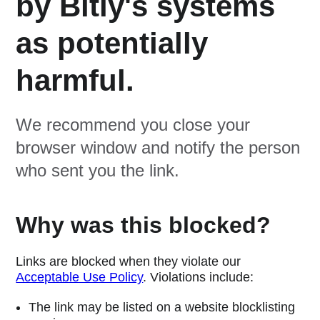
by Bitly's systems
as potentially
harmful.
We recommend you close your
browser window and notify the person
who sent you the link.
Why was this blocked?
Links are blocked when they violate our
Acceptable Use Policy
. Violations include:
The link may be listed on a website blocklisting