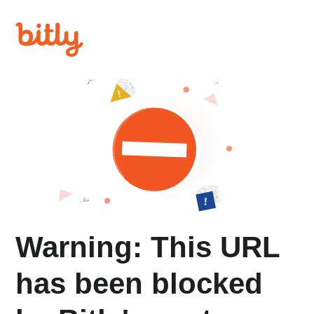
Warning: This URL
has been blocked