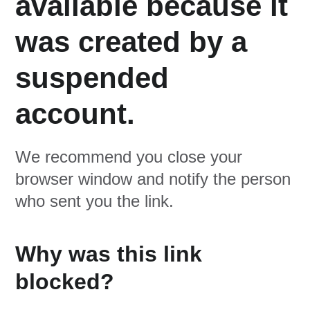
available because it
was created by a
suspended
account.
We recommend you close your
browser window and notify the person
who sent you the link.
Why was this link
blocked?