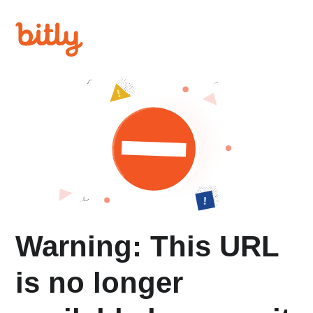
Warning: This URL
is no longer