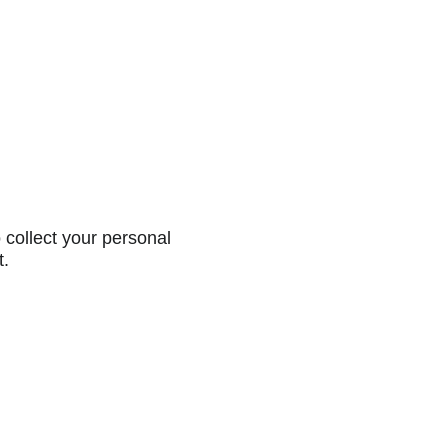
collect your personal
t.