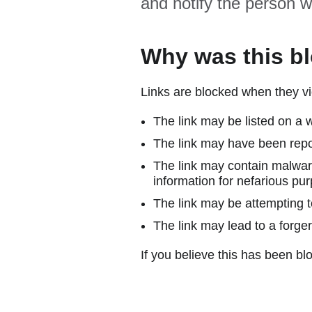
and notify the person w
Why was this b
Links are blocked when they vi
The link may be listed on a w
The link may have been repor
The link may contain malware
information for nefarious pur
The link may be attempting to
The link may lead to a forger
If you believe this has been blo