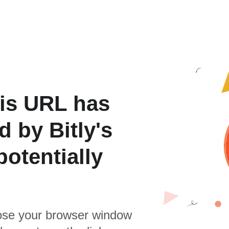
is URL has
 by Bitly's
otentially
se your browser window