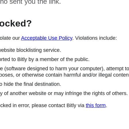
ho sent you the link.
locked?
olate our
Acceptable Use Policy
. Violations include:
ebsite blocklisting service.
ted to Bitly by a member of the public.
 (software designed to harm your computer), attempt to 
poses, or otherwise contain harmful and/or illegal conten
 hide the final destination.
y of another website or may infringe the rights of others.
cked in error, please contact Bitly via
this form
.