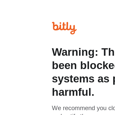
Warning: Th
been blocked
systems as p
harmful.
We recommend you clo