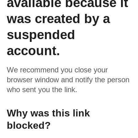
available because it
was created by a
suspended
account.
We recommend you close your
browser window and notify the person
who sent you the link.
Why was this link
blocked?