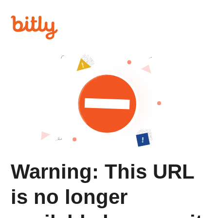
Warning: This URL
is no longer