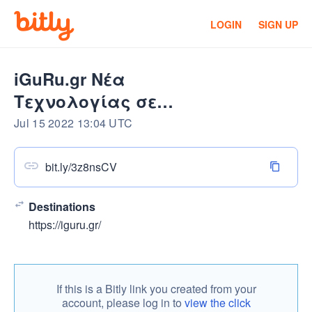
LOGIN
SIGN UP
iGuRu.gr Νέα
Τεχνολογίας σε
πραγματικό χρόνο
Jul 15 2022 13:04 UTC
bit.ly/3z8nsCV
Destinations
https://iguru.gr/
If this is a Bitly link you created from your
account, please log in to
view the click