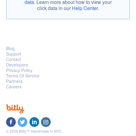
data
. Learn more about how to view your
click data in our
Help Center.
Blog
Support
Contact
Developers
Privacy Policy
Terms Of Service
Partners
Careers
© 2026 Bitly™ Handmade in NYC