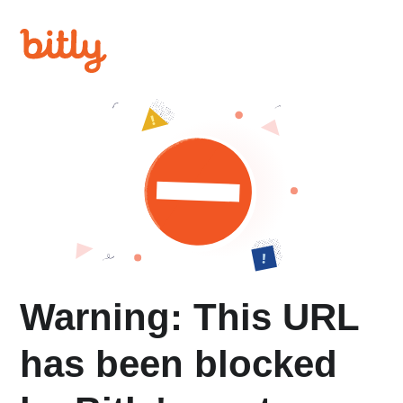
Warning: This URL
has been blocked