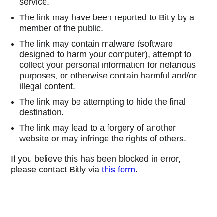
service.
The link may have been reported to Bitly by a
member of the public.
The link may contain malware (software
designed to harm your computer), attempt to
collect your personal information for nefarious
purposes, or otherwise contain harmful and/or
illegal content.
The link may be attempting to hide the final
destination.
The link may lead to a forgery of another
website or may infringe the rights of others.
If you believe this has been blocked in error,
please contact Bitly via
this form
.