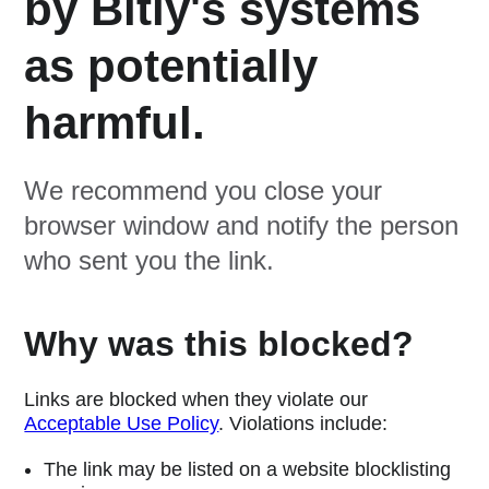
by Bitly's systems
as potentially
harmful.
We recommend you close your
browser window and notify the person
who sent you the link.
Why was this blocked?
Links are blocked when they violate our
Acceptable Use Policy
. Violations include:
The link may be listed on a website blocklisting