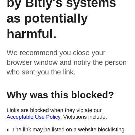
by Bitly's systems
as potentially
harmful.
We recommend you close your
browser window and notify the person
who sent you the link.
Why was this blocked?
Links are blocked when they violate our
Acceptable Use Policy
. Violations include:
The link may be listed on a website blocklisting