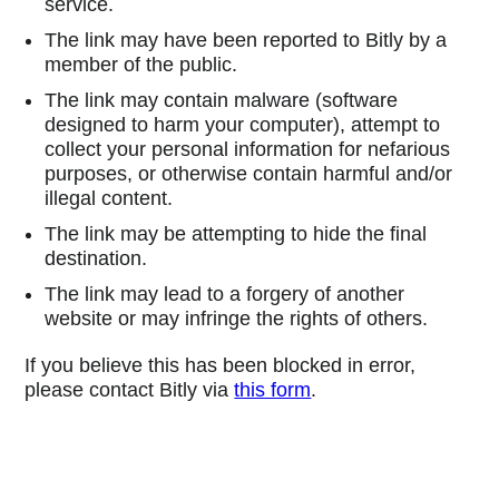
service.
The link may have been reported to Bitly by a
member of the public.
The link may contain malware (software
designed to harm your computer), attempt to
collect your personal information for nefarious
purposes, or otherwise contain harmful and/or
illegal content.
The link may be attempting to hide the final
destination.
The link may lead to a forgery of another
website or may infringe the rights of others.
If you believe this has been blocked in error,
please contact Bitly via
this form
.