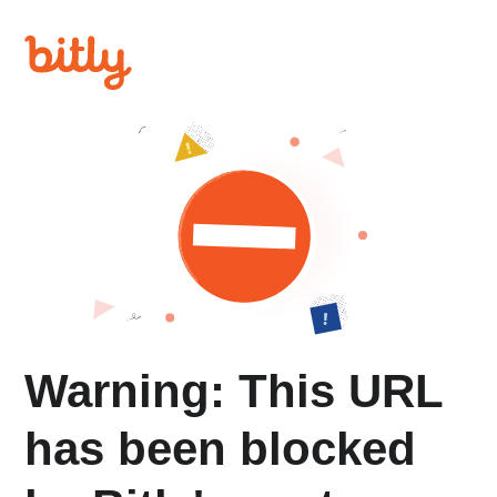
Warning: This URL
has been blocked