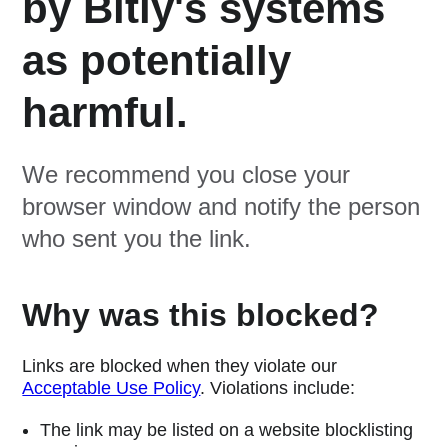
by Bitly's systems
as potentially
harmful.
We recommend you close your
browser window and notify the person
who sent you the link.
Why was this blocked?
Links are blocked when they violate our
Acceptable Use Policy
. Violations include:
The link may be listed on a website blocklisting