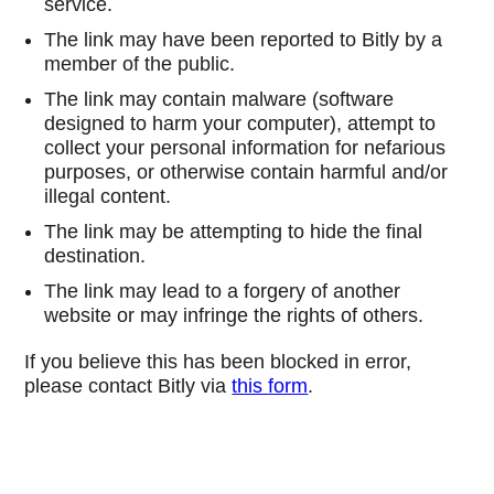
service.
The link may have been reported to Bitly by a
member of the public.
The link may contain malware (software
designed to harm your computer), attempt to
collect your personal information for nefarious
purposes, or otherwise contain harmful and/or
illegal content.
The link may be attempting to hide the final
destination.
The link may lead to a forgery of another
website or may infringe the rights of others.
If you believe this has been blocked in error,
please contact Bitly via
this form
.