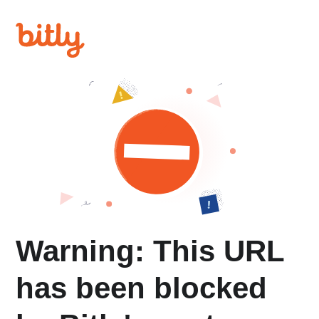
Warning: This URL
has been blocked