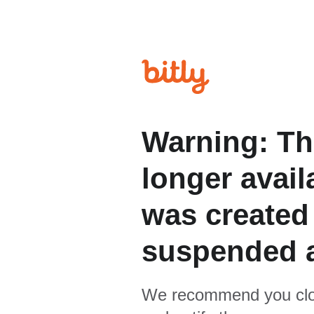
Warning: Th
longer avail
was created
suspended 
We recommend you clo