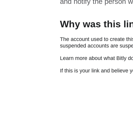
and notify the person w
Why was this li
The account used to create thi
suspended accounts are suspe
Learn more about what Bitly d
If this is your link and believ