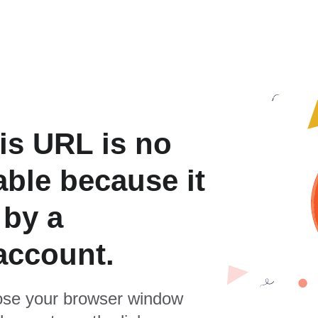
is URL is no
able because it
 by a
account.
se your browser window