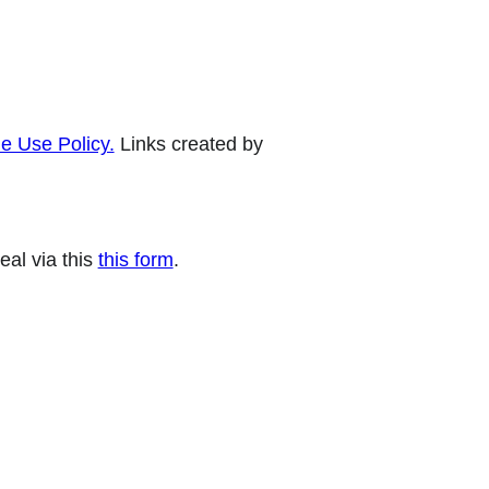
e Use Policy.
Links created by
eal via this
this form
.