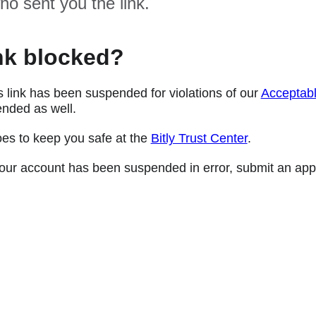
ho sent you the link.
nk blocked?
s link has been suspended for violations of our
Acceptabl
nded as well.
oes to keep you safe at the
Bitly Trust Center
.
e your account has been suspended in error, submit an app