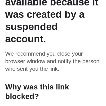
available because it
was created by a
suspended
account.
We recommend you close your
browser window and notify the person
who sent you the link.
Why was this link
blocked?