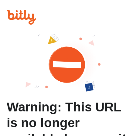
Warning: This URL
is no longer