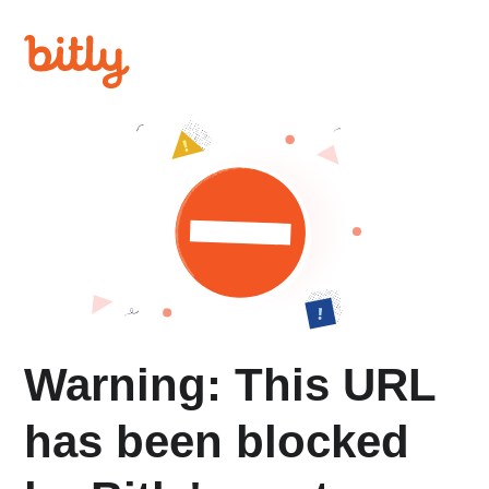
Warning: This URL
has been blocked