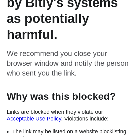
by Bitly's systems
as potentially
harmful.
We recommend you close your
browser window and notify the person
who sent you the link.
Why was this blocked?
Links are blocked when they violate our
Acceptable Use Policy
. Violations include:
The link may be listed on a website blocklisting