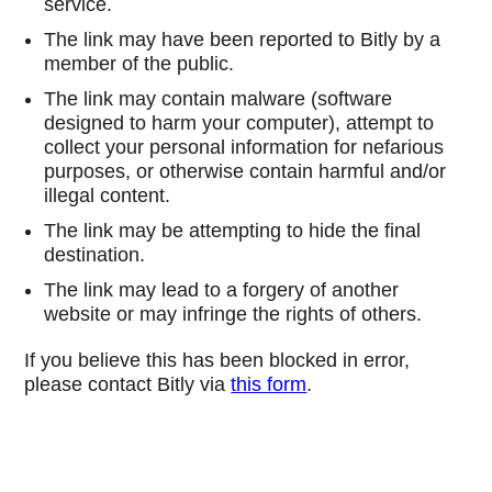
service.
The link may have been reported to Bitly by a
member of the public.
The link may contain malware (software
designed to harm your computer), attempt to
collect your personal information for nefarious
purposes, or otherwise contain harmful and/or
illegal content.
The link may be attempting to hide the final
destination.
The link may lead to a forgery of another
website or may infringe the rights of others.
If you believe this has been blocked in error,
please contact Bitly via
this form
.