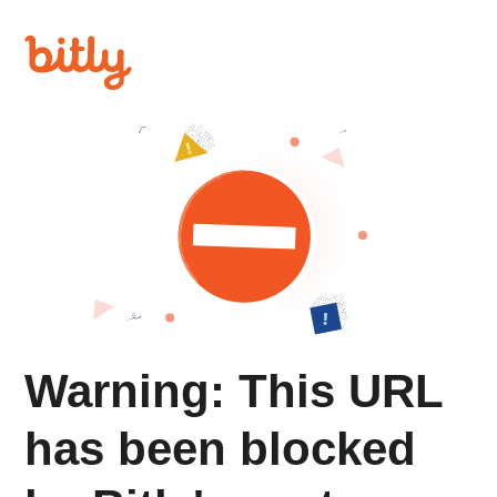
Warning: This URL
has been blocked