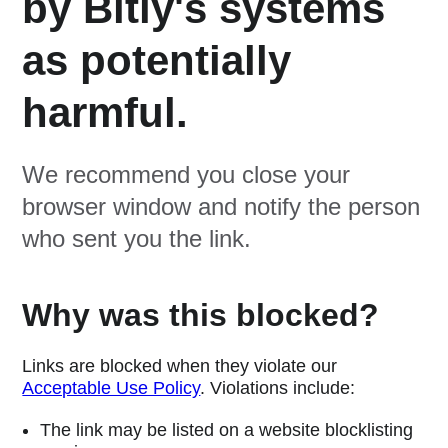
by Bitly's systems
as potentially
harmful.
We recommend you close your
browser window and notify the person
who sent you the link.
Why was this blocked?
Links are blocked when they violate our
Acceptable Use Policy
. Violations include:
The link may be listed on a website blocklisting