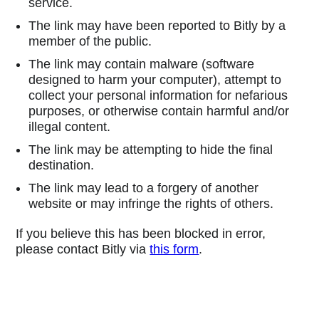
service.
The link may have been reported to Bitly by a
member of the public.
The link may contain malware (software
designed to harm your computer), attempt to
collect your personal information for nefarious
purposes, or otherwise contain harmful and/or
illegal content.
The link may be attempting to hide the final
destination.
The link may lead to a forgery of another
website or may infringe the rights of others.
If you believe this has been blocked in error,
please contact Bitly via
this form
.