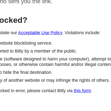
ho sent you the link.
locked?
olate our
Acceptable Use Policy
. Violations include:
ebsite blocklisting service.
ted to Bitly by a member of the public.
 (software designed to harm your computer), attempt to 
poses, or otherwise contain harmful and/or illegal conten
 hide the final destination.
y of another website or may infringe the rights of others.
cked in error, please contact Bitly via
this form
.