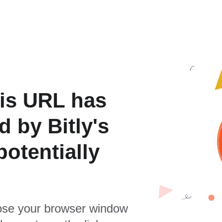
is URL has
 by Bitly's
otentially
se your browser window