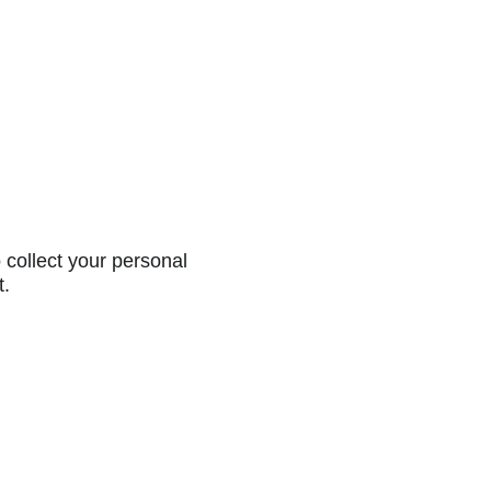
collect your personal
t.