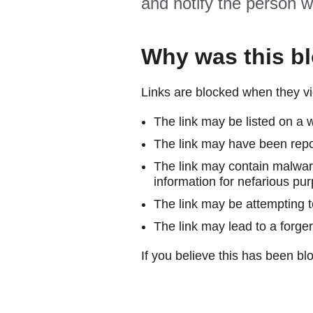
and notify the person w
Why was this b
Links are blocked when they vi
The link may be listed on a w
The link may have been repor
The link may contain malware
information for nefarious pur
The link may be attempting to
The link may lead to a forger
If you believe this has been blo