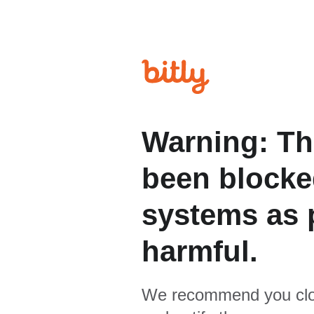
Warning: Th
been blocked
systems as p
harmful.
We recommend you clo