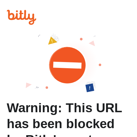
Warning: This URL
has been blocked