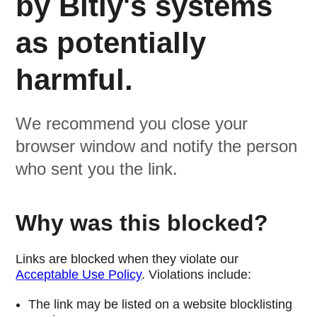
by Bitly's systems
as potentially
harmful.
We recommend you close your
browser window and notify the person
who sent you the link.
Why was this blocked?
Links are blocked when they violate our
Acceptable Use Policy
. Violations include:
The link may be listed on a website blocklisting