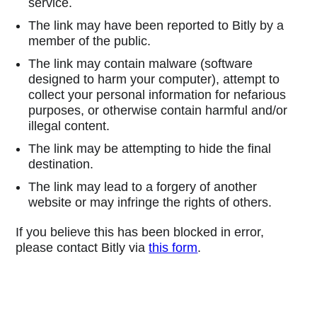
service.
The link may have been reported to Bitly by a
member of the public.
The link may contain malware (software
designed to harm your computer), attempt to
collect your personal information for nefarious
purposes, or otherwise contain harmful and/or
illegal content.
The link may be attempting to hide the final
destination.
The link may lead to a forgery of another
website or may infringe the rights of others.
If you believe this has been blocked in error,
please contact Bitly via
this form
.