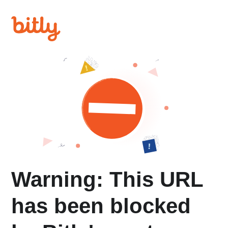
Warning: This URL
has been blocked