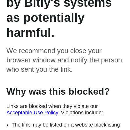
by Bitly's systems
as potentially
harmful.
We recommend you close your
browser window and notify the person
who sent you the link.
Why was this blocked?
Links are blocked when they violate our
Acceptable Use Policy
. Violations include:
The link may be listed on a website blocklisting