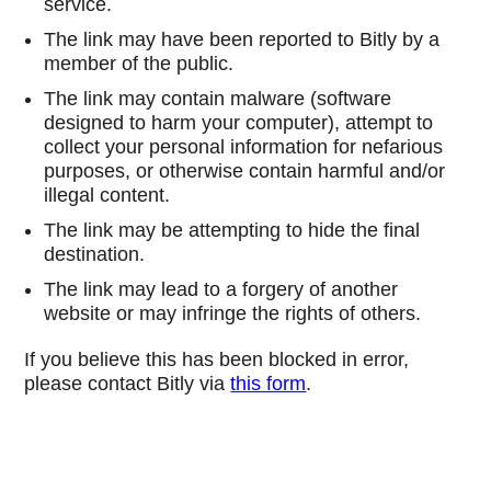
service.
The link may have been reported to Bitly by a
member of the public.
The link may contain malware (software
designed to harm your computer), attempt to
collect your personal information for nefarious
purposes, or otherwise contain harmful and/or
illegal content.
The link may be attempting to hide the final
destination.
The link may lead to a forgery of another
website or may infringe the rights of others.
If you believe this has been blocked in error,
please contact Bitly via
this form
.