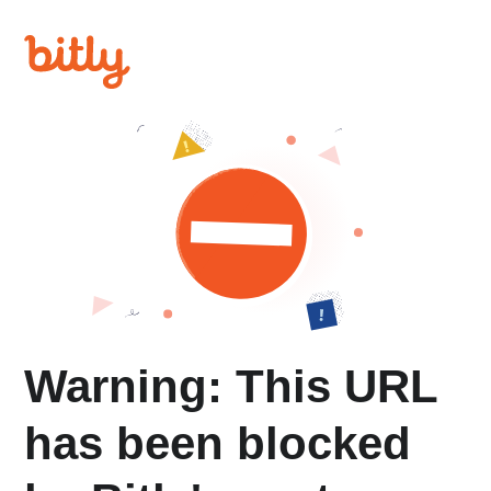
Warning: This URL
has been blocked