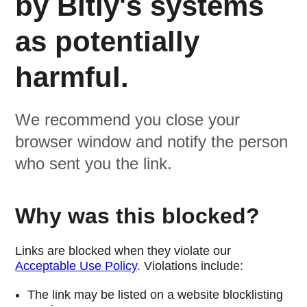
by Bitly's systems
as potentially
harmful.
We recommend you close your
browser window and notify the person
who sent you the link.
Why was this blocked?
Links are blocked when they violate our
Acceptable Use Policy
. Violations include:
The link may be listed on a website blocklisting