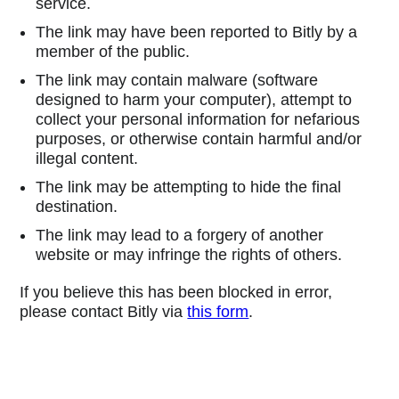
service.
The link may have been reported to Bitly by a
member of the public.
The link may contain malware (software
designed to harm your computer), attempt to
collect your personal information for nefarious
purposes, or otherwise contain harmful and/or
illegal content.
The link may be attempting to hide the final
destination.
The link may lead to a forgery of another
website or may infringe the rights of others.
If you believe this has been blocked in error,
please contact Bitly via
this form
.