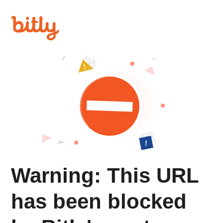
Warning: This URL
has been blocked