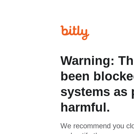
Warning: Th
been blocked
systems as p
harmful.
We recommend you clo