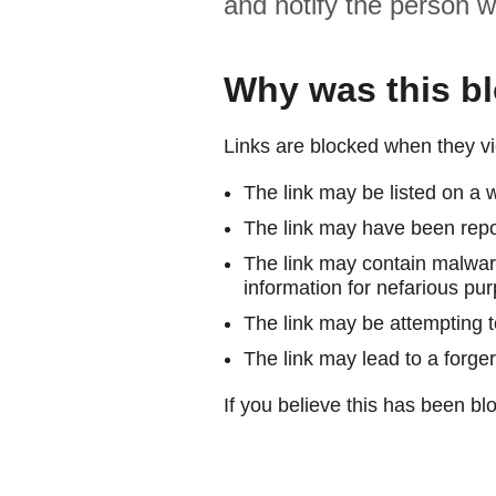
and notify the person w
Why was this b
Links are blocked when they vi
The link may be listed on a w
The link may have been repor
The link may contain malware
information for nefarious pur
The link may be attempting to
The link may lead to a forger
If you believe this has been blo