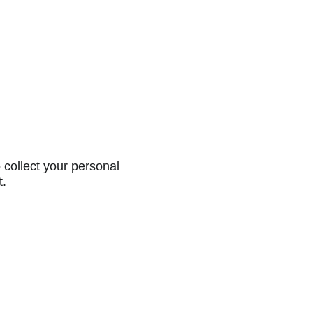
collect your personal
t.