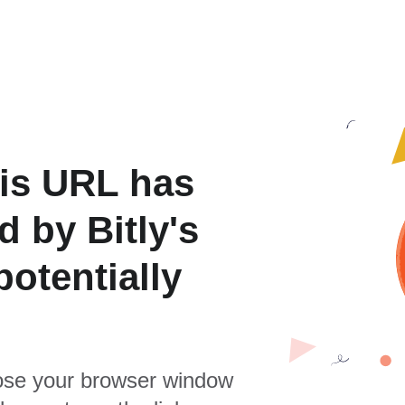
is URL has
 by Bitly's
otentially
se your browser window