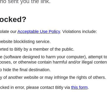
ho sent you the link.
locked?
olate our
Acceptable Use Policy
. Violations include:
ebsite blocklisting service.
ted to Bitly by a member of the public.
 (software designed to harm your computer), attempt to 
poses, or otherwise contain harmful and/or illegal conten
 hide the final destination.
y of another website or may infringe the rights of others.
cked in error, please contact Bitly via
this form
.