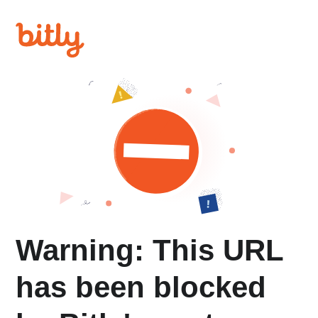
Warning: This URL
has been blocked