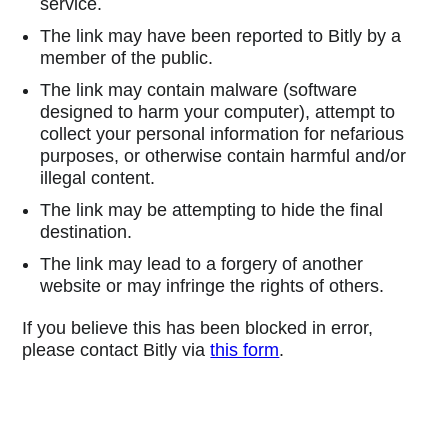
service.
The link may have been reported to Bitly by a
member of the public.
The link may contain malware (software
designed to harm your computer), attempt to
collect your personal information for nefarious
purposes, or otherwise contain harmful and/or
illegal content.
The link may be attempting to hide the final
destination.
The link may lead to a forgery of another
website or may infringe the rights of others.
If you believe this has been blocked in error,
please contact Bitly via
this form
.