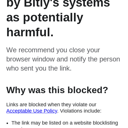
by Bitly's systems
as potentially
harmful.
We recommend you close your
browser window and notify the person
who sent you the link.
Why was this blocked?
Links are blocked when they violate our
Acceptable Use Policy
. Violations include:
The link may be listed on a website blocklisting